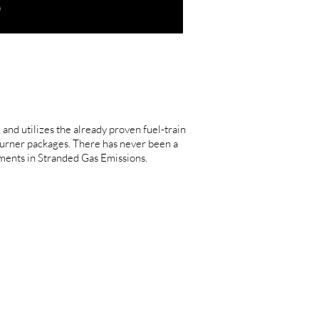
nd utilizes the already proven fuel-train
urner packages. There has never been a
ments in Stranded Gas Emissions.