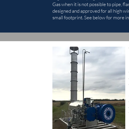
Gas when it is not possible to pipe, fla
designed and approved for all high wi
small footprint. See below for more in