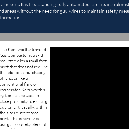
re or vent. It is free standing, fully automated, and fits into alm
nd areas without the need for guy-wires to maintain safety, mean
formation...
The Kenilworth Stranded
Gas Combustor is a skid
mounted with a small foot
print that does not require
the additional purchasing
of land, unlike a
conventional flare or
incinerator. Kenilworth's
system can be used in
close proximity to existing
equipment, usually, within
the sites current foot
print. This is achieved
using a propriety blend of