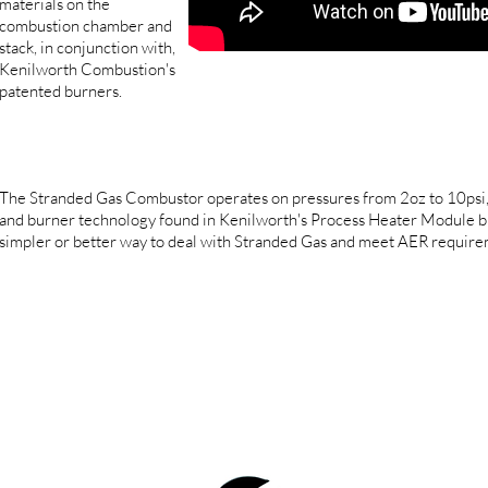
materials on the
combustion chamber and
stack, in conjunction with,
Kenilworth Combustion's
patented burners.
The Stranded Gas Combustor operates on pressures from 2oz to 10psi, a
and burner technology found in Kenilworth's Process Heater Module b
simpler or better way to deal with Stranded Gas and meet AER require